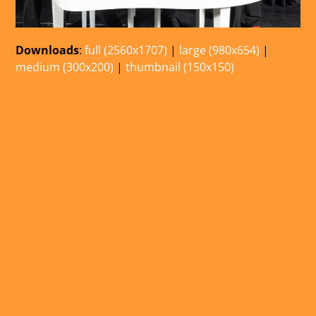
Downloads
:
full (2560x1707)
|
large (980x654)
|
medium (300x200)
|
thumbnail (150x150)