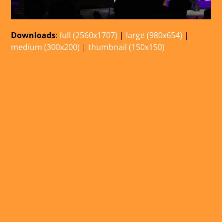
Downloads
:
full (2560x1707)
|
large (980x654)
|
medium (300x200)
|
thumbnail (150x150)