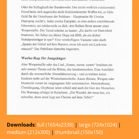
Downloads
:
full (1654x2338)
|
large (724x1024)
|
medium (212x300)
|
thumbnail (150x150)