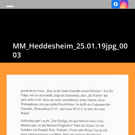
Facebook
Insta
Open
Close
mobile
mobile
menu
menu
MM_Heddesheim_25.01.19jpg_00
03