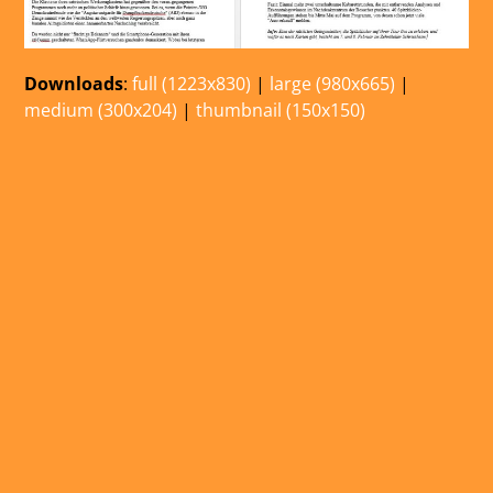
Downloads
:
full (1223x830)
|
large (980x665)
|
medium (300x204)
|
thumbnail (150x150)