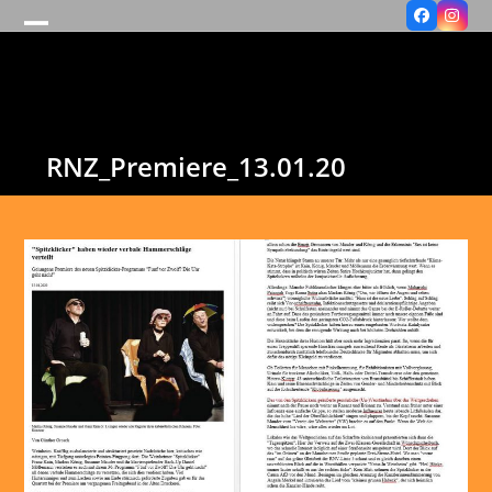
Facebook
Insta
Open
Close
mobile
mobile
menu
menu
RNZ_Premiere_13.01.20