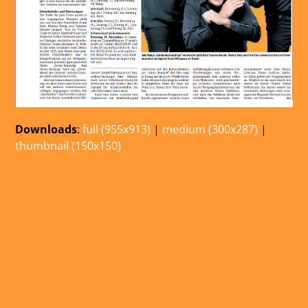
Downloads
:
full (955x913)
|
medium (300x287)
|
thumbnail (150x150)